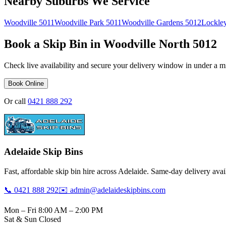
Nearby Suburbs We Service
Woodville
5011
Woodville Park
5011
Woodville Gardens
5012
Lockle
Book a Skip Bin in
Woodville North
5012
Check live availability and secure your delivery window in under a m
Book Online
Or call
0421 888 292
Adelaide Skip Bins
Fast, affordable skip bin hire across Adelaide. Same-day delivery avail
📞 0421 888 292
✉️ admin@adelaideskipbins.com
Mon – Fri 8:00 AM – 2:00 PM
Sat & Sun Closed