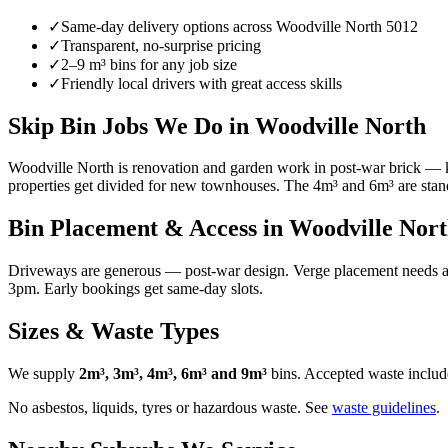
✓
Same-day delivery options across
Woodville North
5012
✓
Transparent, no-surprise pricing
✓
2–9 m³ bins for any job size
✓
Friendly local drivers with great access skills
Skip Bin Jobs We Do in Woodville North
Woodville North is renovation and garden work in post-war brick — ki
properties get divided for new townhouses. The 4m³ and 6m³ are standa
Bin Placement & Access in
Woodville Nor
Driveways are generous — post-war design. Verge placement needs a C
3pm. Early bookings get same-day slots.
Sizes & Waste Types
We supply
2m³, 3m³, 4m³, 6m³ and 9m³
bins. Accepted waste include
No asbestos, liquids, tyres or hazardous waste. See
waste guidelines
.