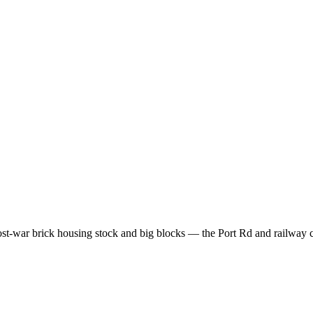
t-war brick housing stock and big blocks — the Port Rd and railway c