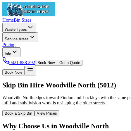
Home
Bin Sizes
Waste Types
Service Areas
Pricing
Info
0421 888 292
Book Now
Get a Quote
Book Now
Skip Bin Hire
Woodville North
(
5012
)
Woodville North edges toward Findon and Lockleys with the same pos
infill and subdivision work is reshaping the older streets.
Book a Skip Bin
View Prices
Why Choose Us in
Woodville North