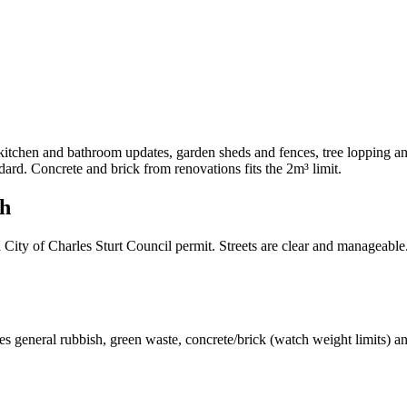
tchen and bathroom updates, garden sheds and fences, tree lopping and
rd. Concrete and brick from renovations fits the 2m³ limit.
th
ity of Charles Sturt Council permit. Streets are clear and manageable
s general rubbish, green waste, concrete/brick (watch weight limits) a