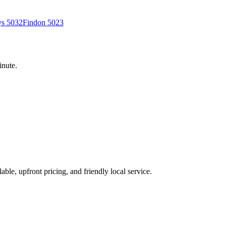
ys
5032
Findon
5023
inute.
able, upfront pricing, and friendly local service.