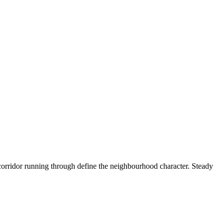
orridor running through define the neighbourhood character. Steady