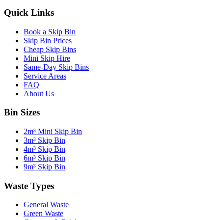
Quick Links
Book a Skip Bin
Skip Bin Prices
Cheap Skip Bins
Mini Skip Hire
Same-Day Skip Bins
Service Areas
FAQ
About Us
Bin Sizes
2m³ Mini Skip Bin
3m³ Skip Bin
4m³ Skip Bin
6m³ Skip Bin
9m³ Skip Bin
Waste Types
General Waste
Green Waste