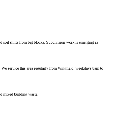
 soil shifts from big blocks. Subdivision work is emerging as
. We service this area regularly from Wingfield, weekdays 8am to
nd mixed building waste.