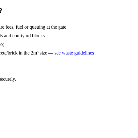
?
ire fees, fuel or queuing at the gate
ets and courtyard blocks
wo)
ete/brick in the 2m³ size —
see waste guidelines
securely.