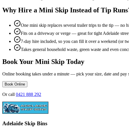
Why Hire a Mini Skip Instead of Tip Runs
One mini skip replaces several trailer trips to the tip — no h
Fits on a driveway or verge — great for tight Adelaide stre
7-day hire included, so you can fill it over a weekend (or t
Takes general household waste, green waste and even concr
Book Your Mini Skip Today
Online booking takes under a minute — pick your size, date and pay 
Book Online
Or call
0421 888 292
Adelaide Skip Bins