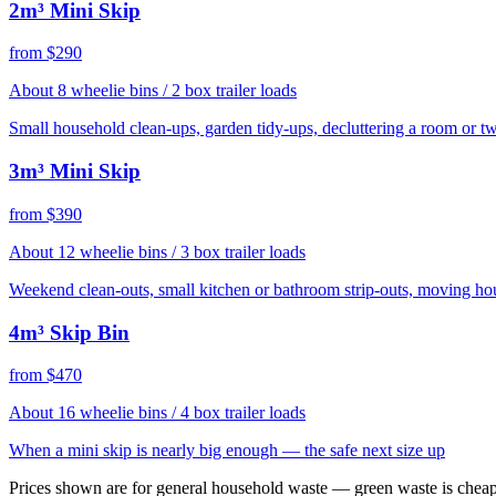
2m³ Mini Skip
from $290
About 8 wheelie bins / 2 box trailer loads
Small household clean-ups, garden tidy-ups, decluttering a room or t
3m³ Mini Skip
from $390
About 12 wheelie bins / 3 box trailer loads
Weekend clean-outs, small kitchen or bathroom strip-outs, moving ho
4m³ Skip Bin
from $470
About 16 wheelie bins / 4 box trailer loads
When a mini skip is nearly big enough — the safe next size up
Prices shown are for general household waste — green waste is cheap