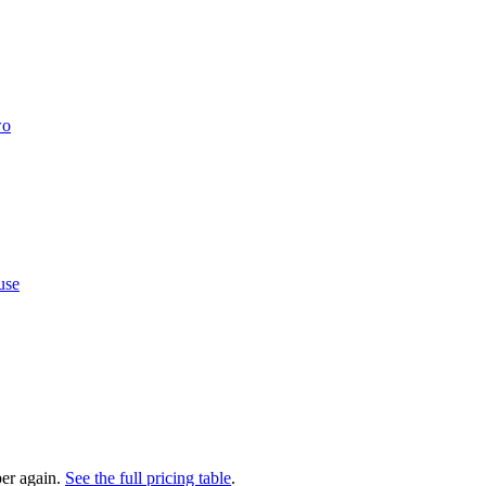
wo
use
er again.
See the full pricing table
.