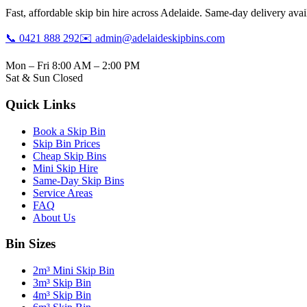
Fast, affordable skip bin hire across Adelaide. Same-day delivery avail
📞 0421 888 292
✉️ admin@adelaideskipbins.com
Mon – Fri 8:00 AM – 2:00 PM
Sat & Sun Closed
Quick Links
Book a Skip Bin
Skip Bin Prices
Cheap Skip Bins
Mini Skip Hire
Same-Day Skip Bins
Service Areas
FAQ
About Us
Bin Sizes
2m³ Mini Skip Bin
3m³ Skip Bin
4m³ Skip Bin