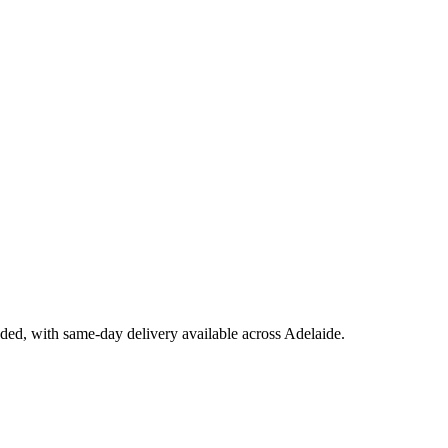
uded, with same-day delivery available across Adelaide.