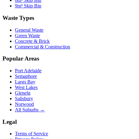
6m³ Skip Bin
9m³ Skip Bin
Waste Types
General Waste
Green Waste
Concrete & Brick
Commercial & Construction
Popular Areas
Port Adelaide
Semaphore
Largs Bay
West Lakes
Glenelg
Salisbury
Norwood
All Suburbs →
Legal
Terms of Service