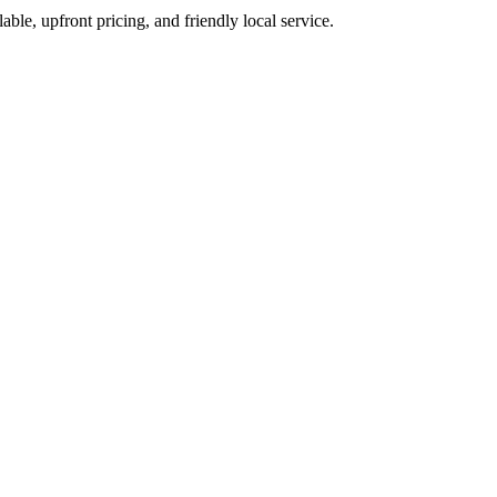
able, upfront pricing, and friendly local service.