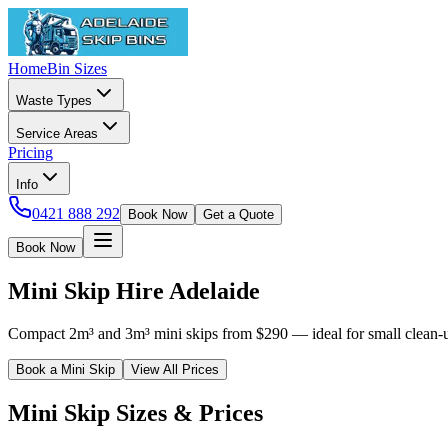
Home
Bin Sizes
Waste Types
Service Areas
Pricing
Info
0421 888 292
Book Now
Get a Quote
Book Now
Mini Skip Hire Adelaide
Compact 2m³ and 3m³ mini skips from $290 — ideal for small clean-ups 
Book a Mini Skip
View All Prices
Mini Skip Sizes & Prices