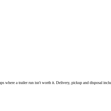
where a trailer run isn't worth it. Delivery, pickup and disposal incl