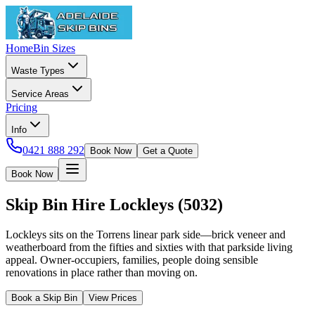
Home
Bin Sizes
Waste Types
Service Areas
Pricing
Info
0421 888 292
Book Now
Get a Quote
Book Now
Skip Bin Hire
Lockleys
(
5032
)
Lockleys sits on the Torrens linear park side—brick veneer and
weatherboard from the fifties and sixties with that parkside living
appeal. Owner-occupiers, families, people doing sensible
renovations in place rather than moving on.
Book a Skip Bin
View Prices