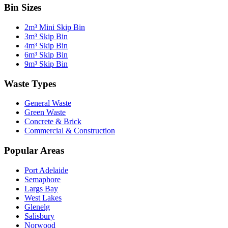
Bin Sizes
2m³ Mini Skip Bin
3m³ Skip Bin
4m³ Skip Bin
6m³ Skip Bin
9m³ Skip Bin
Waste Types
General Waste
Green Waste
Concrete & Brick
Commercial & Construction
Popular Areas
Port Adelaide
Semaphore
Largs Bay
West Lakes
Glenelg
Salisbury
Norwood