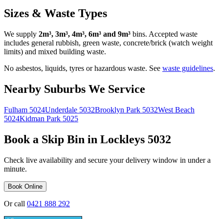
Sizes & Waste Types
We supply
2m³, 3m³, 4m³, 6m³ and 9m³
bins. Accepted waste
includes general rubbish, green waste, concrete/brick (watch weight
limits) and mixed building waste.
No asbestos, liquids, tyres or hazardous waste. See
waste guidelines
.
Nearby Suburbs We Service
Fulham
5024
Underdale
5032
Brooklyn Park
5032
West Beach
5024
Kidman Park
5025
Book a Skip Bin in
Lockleys
5032
Check live availability and secure your delivery window in under a
minute.
Book Online
Or call
0421 888 292