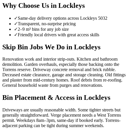
Why Choose Us in
Lockleys
✓
Same-day delivery options across
Lockleys
5032
✓
Transparent, no-surprise pricing
✓
2–9 m³ bins for any job size
✓
Friendly local drivers with great access skills
Skip Bin Jobs We Do in Lockleys
Renovation work and interior strip-outs. Kitchen and bathroom
demolition. Garden overhauls, especially those backing onto the
Torrens reserve. Driveway concrete removal and brick rubble.
Deceased estate clearance, garage and storage cleaning. Old fittings
and plaster from mid-century homes. Roof debris from re-roofing.
General household waste from purges and renovations.
Bin Placement & Access in
Lockleys
Driveways are usually reasonable width. Some tighter streets but
generally straightforward. Verge placement needs a West Torrens
permit. Weekdays 8am–3pm, same-day if booked early. Torrens-
adjacent parking can be tight during summer weekends.