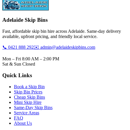
Adelaide Skip Bins
Fast, affordable skip bin hire across Adelaide. Same-day delivery
available, upfront pricing, and friendly local service.
📞 0421 888 292
✉️ admin@adelaideskipbins.com
Mon – Fri 8:00 AM – 2:00 PM
Sat & Sun Closed
Quick Links
Book a Skip Bin
Skip Bin Prices
Cheap Skip Bins
Mini Skip Hire
Same-Day Skip Bins
Service Areas
FAQ
About Us