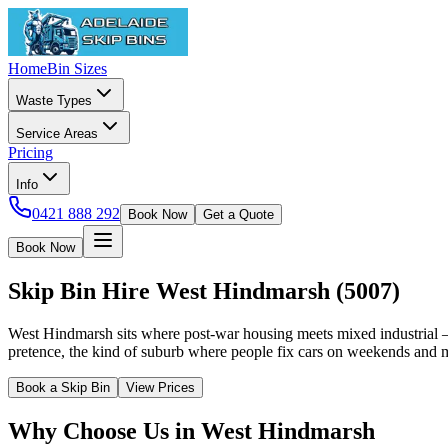
Home
Bin Sizes
Waste Types
Service Areas
Pricing
Info
0421 888 292
Book Now
Get a Quote
Book Now
Skip Bin Hire
West Hindmarsh
(
5007
)
West Hindmarsh sits where post-war housing meets mixed industrial 
pretence, the kind of suburb where people fix cars on weekends and 
Book a Skip Bin
View Prices
Why Choose Us in
West Hindmarsh