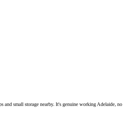
 and small storage nearby. It's genuine working Adelaide, no