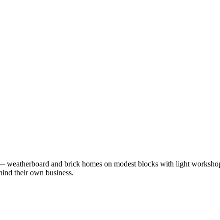
— weatherboard and brick homes on modest blocks with light workshops
mind their own business.