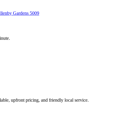
llenby Gardens
5009
inute.
able, upfront pricing, and friendly local service.