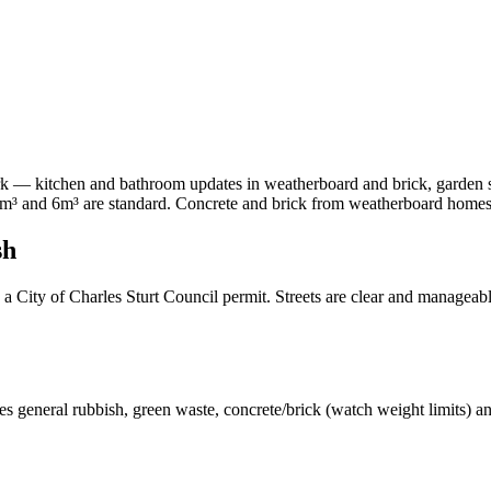
— kitchen and bathroom updates in weatherboard and brick, garden she
m³ and 6m³ are standard. Concrete and brick from weatherboard homes s
sh
City of Charles Sturt Council permit. Streets are clear and manageable
s general rubbish, green waste, concrete/brick (watch weight limits) a