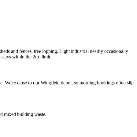
ds and fences, tree lopping. Light industrial nearby occasionally
tays within the 2m³ limit.
. We're close to our Wingfield depot, so morning bookings often slip
nd mixed building waste.