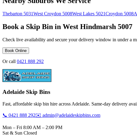
Nearby Suburbs We Service
Thebarton
5031
West Croydon
5008
West Lakes
5021
Croydon
5008
A
Book a Skip Bin in
West Hindmarsh
5007
Check live availability and secure your delivery window in under a m
Book Online
Or call
0421 888 292
Adelaide Skip Bins
Fast, affordable skip bin hire across Adelaide. Same-day delivery avail
📞 0421 888 292
✉️ admin@adelaideskipbins.com
Mon – Fri 8:00 AM – 2:00 PM
Sat & Sun Closed