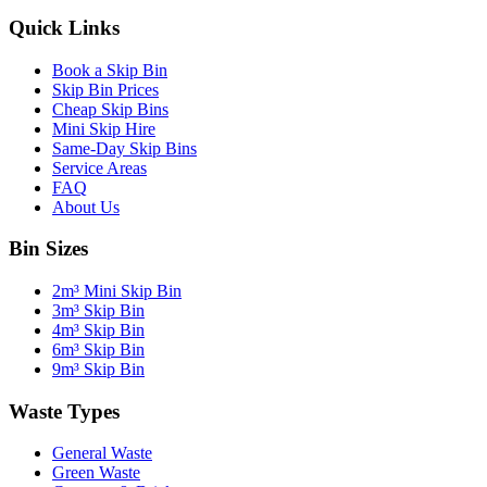
Quick Links
Book a Skip Bin
Skip Bin Prices
Cheap Skip Bins
Mini Skip Hire
Same-Day Skip Bins
Service Areas
FAQ
About Us
Bin Sizes
2m³ Mini Skip Bin
3m³ Skip Bin
4m³ Skip Bin
6m³ Skip Bin
9m³ Skip Bin
Waste Types
General Waste
Green Waste