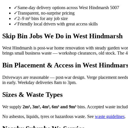
✓
Same-day delivery options across
West Hindmarsh
5007
✓
Transparent, no-surprise pricing
✓
2–9 m³ bins for any job size
✓
Friendly local drivers with great access skills
Skip Bin Jobs We Do in West Hindmarsh
West Hindmarsh is post-war home renovation with steady garden work 
brings small business waste — workshop clearances, old stock. The 4
Bin Placement & Access in
West Hindmar
Driveways are reasonable — post-war design. Verge placement needs a 
in early. Weekday deliveries 8am to 3pm.
Sizes & Waste Types
We supply
2m³, 3m³, 4m³, 6m³ and 9m³
bins. Accepted waste include
No asbestos, liquids, tyres or hazardous waste. See
waste guidelines
.