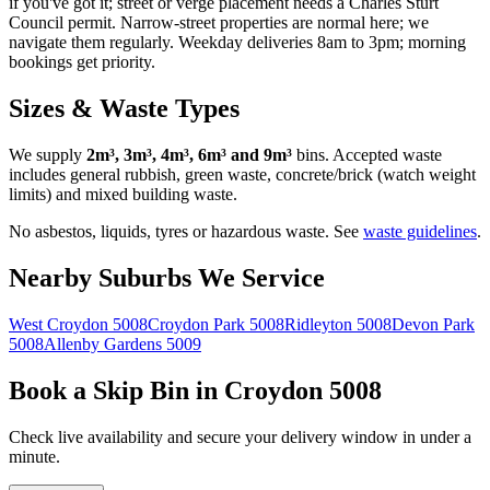
if you've got it; street or verge placement needs a Charles Sturt
Council permit. Narrow-street properties are normal here; we
navigate them regularly. Weekday deliveries 8am to 3pm; morning
bookings get priority.
Sizes & Waste Types
We supply
2m³, 3m³, 4m³, 6m³ and 9m³
bins. Accepted waste
includes general rubbish, green waste, concrete/brick (watch weight
limits) and mixed building waste.
No asbestos, liquids, tyres or hazardous waste. See
waste guidelines
.
Nearby Suburbs We Service
West Croydon
5008
Croydon Park
5008
Ridleyton
5008
Devon Park
5008
Allenby Gardens
5009
Book a Skip Bin in
Croydon
5008
Check live availability and secure your delivery window in under a
minute.