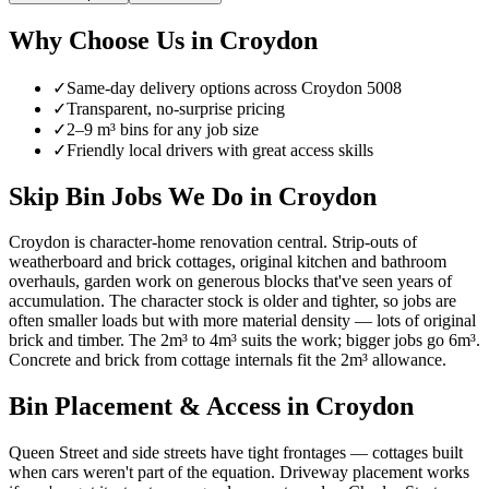
Why Choose Us in
Croydon
✓
Same-day delivery options across
Croydon
5008
✓
Transparent, no-surprise pricing
✓
2–9 m³ bins for any job size
✓
Friendly local drivers with great access skills
Skip Bin Jobs We Do in Croydon
Croydon is character-home renovation central. Strip-outs of
weatherboard and brick cottages, original kitchen and bathroom
overhauls, garden work on generous blocks that've seen years of
accumulation. The character stock is older and tighter, so jobs are
often smaller loads but with more material density — lots of original
brick and timber. The 2m³ to 4m³ suits the work; bigger jobs go 6m³.
Concrete and brick from cottage internals fit the 2m³ allowance.
Bin Placement & Access in
Croydon
Queen Street and side streets have tight frontages — cottages built
when cars weren't part of the equation. Driveway placement works