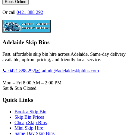
Book Online
Or call
0421 888 292
Adelaide Skip Bins
Fast, affordable skip bin hire across Adelaide. Same-day delivery
available, upfront pricing, and friendly local service.
📞 0421 888 292
✉️ admin@adelaideskipbins.com
Mon – Fri 8:00 AM – 2:00 PM
Sat & Sun Closed
Quick Links
Book a Skip Bin
Skip Bin Prices
Cheap Skip Bins
Mini Skip Hire
Same-Day Skip Bins