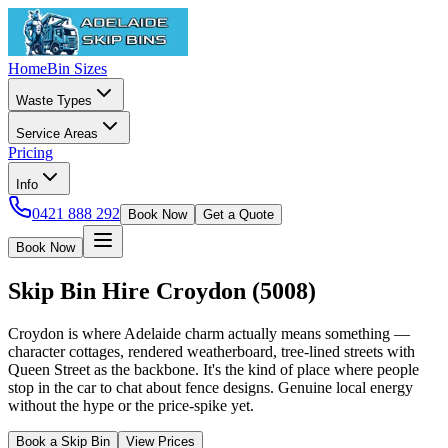
Home
Bin Sizes
Waste Types
Service Areas
Pricing
Info
0421 888 292
Book Now
Get a Quote
Book Now
Skip Bin Hire
Croydon
(
5008
)
Croydon is where Adelaide charm actually means something —
character cottages, rendered weatherboard, tree-lined streets with
Queen Street as the backbone. It's the kind of place where people
stop in the car to chat about fence designs. Genuine local energy
without the hype or the price-spike yet.
Book a Skip Bin
View Prices