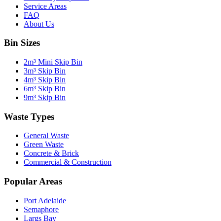
Service Areas
FAQ
About Us
Bin Sizes
2m³ Mini Skip Bin
3m³ Skip Bin
4m³ Skip Bin
6m³ Skip Bin
9m³ Skip Bin
Waste Types
General Waste
Green Waste
Concrete & Brick
Commercial & Construction
Popular Areas
Port Adelaide
Semaphore
Largs Bay