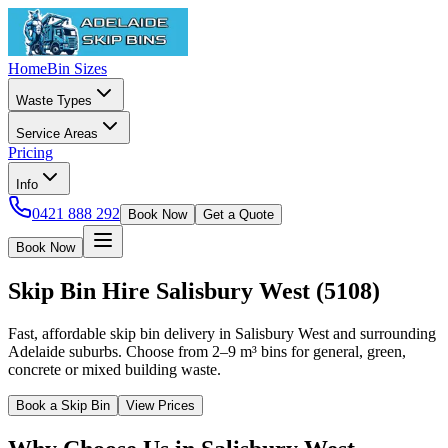
Home
Bin Sizes
Waste Types
Service Areas
Pricing
Info
0421 888 292
Book Now
Get a Quote
Book Now
Skip Bin Hire
Salisbury West
(
5108
)
Fast, affordable skip bin delivery in Salisbury West and surrounding
Adelaide suburbs. Choose from 2–9 m³ bins for general, green,
concrete or mixed building waste.
Book a Skip Bin
View Prices