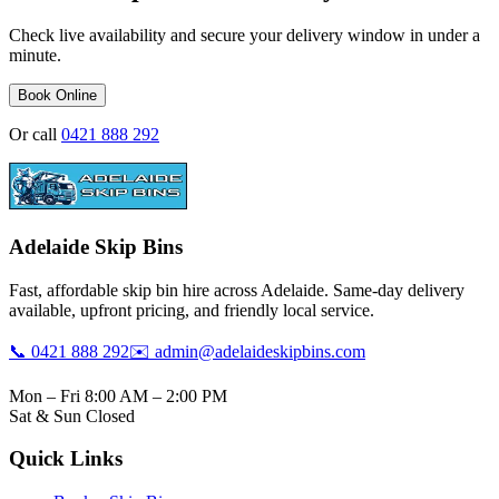
Check live availability and secure your delivery window in under a
minute.
Book Online
Or call
0421 888 292
Adelaide Skip Bins
Fast, affordable skip bin hire across Adelaide. Same-day delivery
available, upfront pricing, and friendly local service.
📞 0421 888 292
✉️ admin@adelaideskipbins.com
Mon – Fri 8:00 AM – 2:00 PM
Sat & Sun Closed
Quick Links