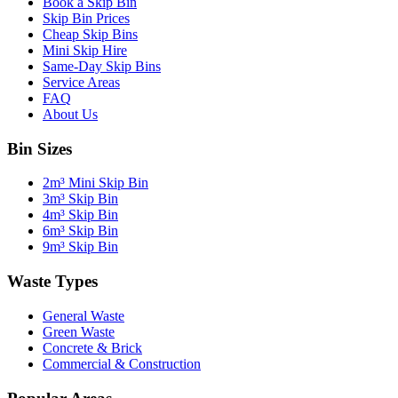
Book a Skip Bin
Skip Bin Prices
Cheap Skip Bins
Mini Skip Hire
Same-Day Skip Bins
Service Areas
FAQ
About Us
Bin Sizes
2m³ Mini Skip Bin
3m³ Skip Bin
4m³ Skip Bin
6m³ Skip Bin
9m³ Skip Bin
Waste Types
General Waste
Green Waste
Concrete & Brick
Commercial & Construction