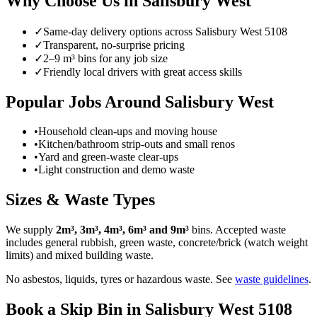
Why Choose Us in
Salisbury West
✓
Same-day delivery options across
Salisbury West
5108
✓
Transparent, no-surprise pricing
✓
2–9 m³ bins for any job size
✓
Friendly local drivers with great access skills
Popular Jobs Around Salisbury West
•
Household clean-ups and moving house
•
Kitchen/bathroom strip-outs and small renos
•
Yard and green-waste clear-ups
•
Light construction and demo waste
Sizes & Waste Types
We supply
2m³, 3m³, 4m³, 6m³ and 9m³
bins. Accepted waste
includes general rubbish, green waste, concrete/brick (watch weight
limits) and mixed building waste.
No asbestos, liquids, tyres or hazardous waste. See
waste guidelines
.
Book a Skip Bin in
Salisbury West
5108