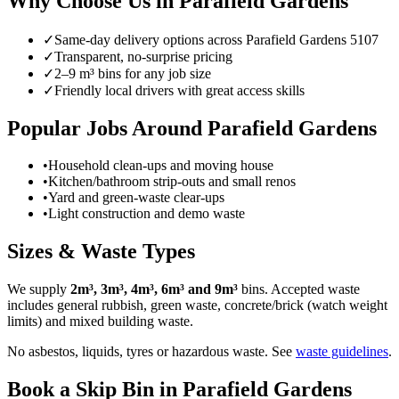
Why Choose Us in
Parafield Gardens
✓
Same-day delivery options across
Parafield Gardens
5107
✓
Transparent, no-surprise pricing
✓
2–9 m³ bins for any job size
✓
Friendly local drivers with great access skills
Popular Jobs Around Parafield Gardens
•
Household clean-ups and moving house
•
Kitchen/bathroom strip-outs and small renos
•
Yard and green-waste clear-ups
•
Light construction and demo waste
Sizes & Waste Types
We supply
2m³, 3m³, 4m³, 6m³ and 9m³
bins. Accepted waste
includes general rubbish, green waste, concrete/brick (watch weight
limits) and mixed building waste.
No asbestos, liquids, tyres or hazardous waste. See
waste guidelines
.
Book a Skip Bin in
Parafield Gardens