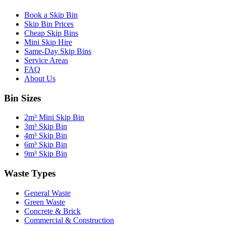
Book a Skip Bin
Skip Bin Prices
Cheap Skip Bins
Mini Skip Hire
Same-Day Skip Bins
Service Areas
FAQ
About Us
Bin Sizes
2m³ Mini Skip Bin
3m³ Skip Bin
4m³ Skip Bin
6m³ Skip Bin
9m³ Skip Bin
Waste Types
General Waste
Green Waste
Concrete & Brick
Commercial & Construction