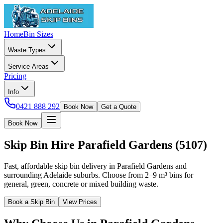
Home
Bin Sizes
Waste Types
Service Areas
Pricing
Info
0421 888 292
Book Now
Get a Quote
Book Now
Skip Bin Hire
Parafield Gardens
(
5107
)
Fast, affordable skip bin delivery in Parafield Gardens and
surrounding Adelaide suburbs. Choose from 2–9 m³ bins for
general, green, concrete or mixed building waste.
Book a Skip Bin
View Prices