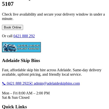
5107
Check live availability and secure your delivery window in under a
minute.
Book Online
Or call
0421 888 292
Adelaide Skip Bins
Fast, affordable skip bin hire across Adelaide. Same-day delivery
available, upfront pricing, and friendly local service.
📞 0421 888 292
✉️ admin@adelaideskipbins.com
Mon – Fri 8:00 AM – 2:00 PM
Sat & Sun Closed
Quick Links