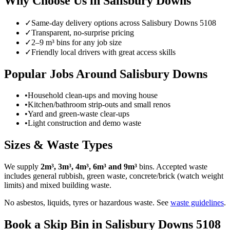
Why Choose Us in
Salisbury Downs
✓
Same-day delivery options across
Salisbury Downs
5108
✓
Transparent, no-surprise pricing
✓
2–9 m³ bins for any job size
✓
Friendly local drivers with great access skills
Popular Jobs Around Salisbury Downs
•
Household clean-ups and moving house
•
Kitchen/bathroom strip-outs and small renos
•
Yard and green-waste clear-ups
•
Light construction and demo waste
Sizes & Waste Types
We supply
2m³, 3m³, 4m³, 6m³ and 9m³
bins. Accepted waste
includes general rubbish, green waste, concrete/brick (watch weight
limits) and mixed building waste.
No asbestos, liquids, tyres or hazardous waste. See
waste guidelines
.
Book a Skip Bin in
Salisbury Downs
5108