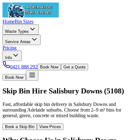
Home
Bin Sizes
Waste Types
Service Areas
Pricing
Info
0421 888 292
Book Now
Get a Quote
Book Now
Skip Bin Hire
Salisbury Downs
(
5108
)
Fast, affordable skip bin delivery in Salisbury Downs and
surrounding Adelaide suburbs. Choose from 2–9 m³ bins for
general, green, concrete or mixed building waste.
Book a Skip Bin
View Prices