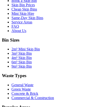
Book a Skip Bin
Skip Bin Prices
Cheap Skip Bins
Mini Skip Hire
Same-Day Skip Bins
Service Areas
FAQ
About Us
Bin Sizes
2m³ Mini Skip Bin
3m³ Skip Bin
4m³ Skip Bin
6m³ Skip Bin
9m³ Skip Bin
Waste Types
General Waste
Green Waste
Concrete & Brick
Commercial & Construction