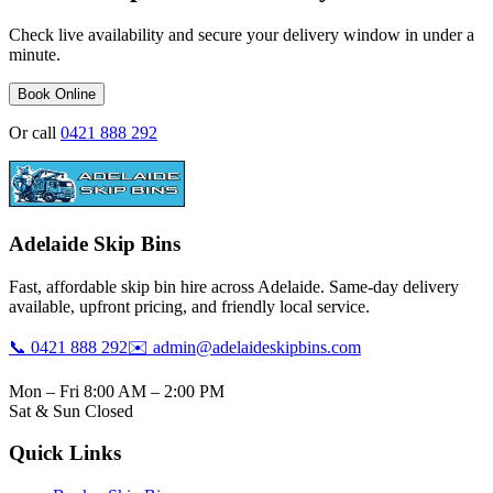
Check live availability and secure your delivery window in under a
minute.
Book Online
Or call
0421 888 292
Adelaide Skip Bins
Fast, affordable skip bin hire across Adelaide. Same-day delivery
available, upfront pricing, and friendly local service.
📞 0421 888 292
✉️ admin@adelaideskipbins.com
Mon – Fri 8:00 AM – 2:00 PM
Sat & Sun Closed
Quick Links