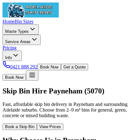
Home
Bin Sizes
Waste Types
Service Areas
Pricing
Info
0421 888 292
Book Now
Get a Quote
Book Now
Skip Bin Hire
Payneham
(
5070
)
Fast, affordable skip bin delivery in Payneham and surrounding
Adelaide suburbs. Choose from 2–9 m³ bins for general, green,
concrete or mixed building waste.
Book a Skip Bin
View Prices