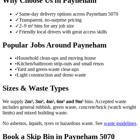
Why Choose Us in
Payneham
✓
Same-day delivery options across
Payneham
5070
✓
Transparent, no-surprise pricing
✓
2–9 m³ bins for any job size
✓
Friendly local drivers with great access skills
Popular Jobs Around Payneham
•
Household clean-ups and moving house
•
Kitchen/bathroom strip-outs and small renos
•
Yard and green-waste clear-ups
•
Light construction and demo waste
Sizes & Waste Types
We supply
2m³, 3m³, 4m³, 6m³ and 9m³
bins. Accepted waste
includes general rubbish, green waste, concrete/brick (watch weight
limits) and mixed building waste.
No asbestos, liquids, tyres or hazardous waste. See
waste guidelines
.
Book a Skip Bin in
Payneham
5070