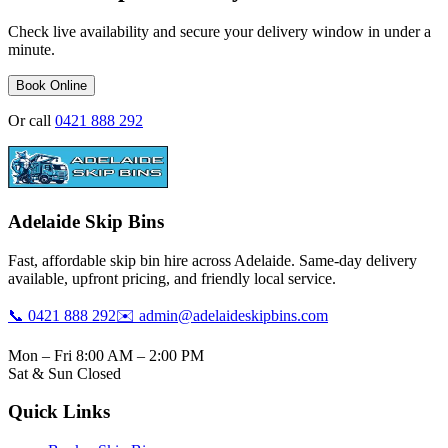
Check live availability and secure your delivery window in under a
minute.
Book Online
Or call
0421 888 292
Adelaide Skip Bins
Fast, affordable skip bin hire across Adelaide. Same-day delivery
available, upfront pricing, and friendly local service.
📞 0421 888 292
✉️ admin@adelaideskipbins.com
Mon – Fri 8:00 AM – 2:00 PM
Sat & Sun Closed
Quick Links