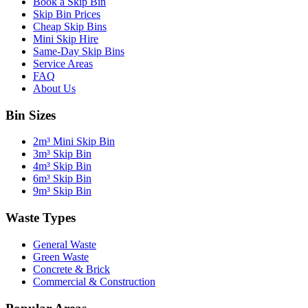
Book a Skip Bin
Skip Bin Prices
Cheap Skip Bins
Mini Skip Hire
Same-Day Skip Bins
Service Areas
FAQ
About Us
Bin Sizes
2m³ Mini Skip Bin
3m³ Skip Bin
4m³ Skip Bin
6m³ Skip Bin
9m³ Skip Bin
Waste Types
General Waste
Green Waste
Concrete & Brick
Commercial & Construction