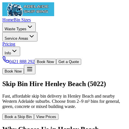
Home
Bin Sizes
Waste Types
Service Areas
Pricing
Info
0421 888 292
Book Now
Get a Quote
Book Now
Skip Bin Hire
Henley Beach
(
5022
)
Fast, affordable skip bin delivery in
Henley Beach
and nearby
Western Adelaide suburbs. Choose from 2–9 m³ bins for general,
green, concrete or mixed building waste.
Book a Skip Bin
View Prices