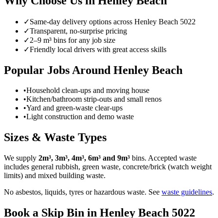
Why Choose Us in
Henley Beach
✓
Same-day delivery options across
Henley Beach
5022
✓
Transparent, no-surprise pricing
✓
2–9 m³ bins for any job size
✓
Friendly local drivers with great access skills
Popular Jobs Around
Henley Beach
•
Household clean-ups and moving house
•
Kitchen/bathroom strip-outs and small renos
•
Yard and green-waste clear-ups
•
Light construction and demo waste
Sizes & Waste Types
We supply
2m³, 3m³, 4m³, 6m³ and 9m³
bins. Accepted waste
includes general rubbish, green waste, concrete/brick (watch weight
limits) and mixed building waste.
No asbestos, liquids, tyres or hazardous waste. See
waste guidelines
.
Book a Skip Bin in
Henley Beach
5022