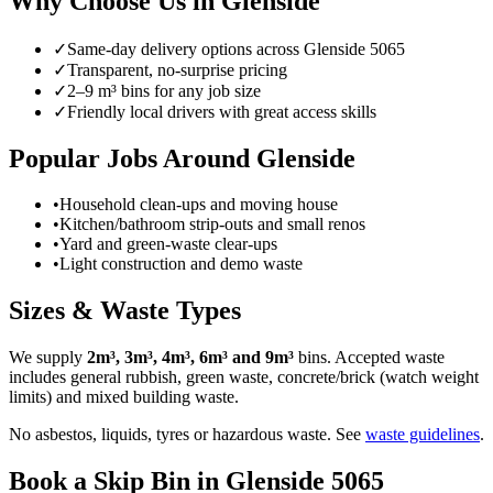
Why Choose Us in
Glenside
✓
Same-day delivery options across
Glenside
5065
✓
Transparent, no-surprise pricing
✓
2–9 m³ bins for any job size
✓
Friendly local drivers with great access skills
Popular Jobs Around Glenside
•
Household clean-ups and moving house
•
Kitchen/bathroom strip-outs and small renos
•
Yard and green-waste clear-ups
•
Light construction and demo waste
Sizes & Waste Types
We supply
2m³, 3m³, 4m³, 6m³ and 9m³
bins. Accepted waste
includes general rubbish, green waste, concrete/brick (watch weight
limits) and mixed building waste.
No asbestos, liquids, tyres or hazardous waste. See
waste guidelines
.
Book a Skip Bin in
Glenside
5065