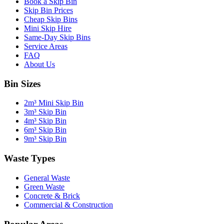
Book a Skip Bin
Skip Bin Prices
Cheap Skip Bins
Mini Skip Hire
Same-Day Skip Bins
Service Areas
FAQ
About Us
Bin Sizes
2m³ Mini Skip Bin
3m³ Skip Bin
4m³ Skip Bin
6m³ Skip Bin
9m³ Skip Bin
Waste Types
General Waste
Green Waste
Concrete & Brick
Commercial & Construction