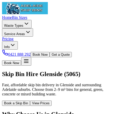
Home
Bin Sizes
Waste Types
Service Areas
Pricing
Info
0421 888 292
Book Now
Get a Quote
Book Now
Skip Bin Hire
Glenside
(
5065
)
Fast, affordable skip bin delivery in Glenside and surrounding
Adelaide suburbs. Choose from 2–9 m³ bins for general, green,
concrete or mixed building waste.
Book a Skip Bin
View Prices