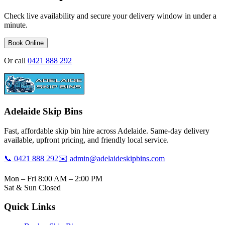
Check live availability and secure your delivery window in under a
minute.
Book Online
Or call
0421 888 292
Adelaide Skip Bins
Fast, affordable skip bin hire across Adelaide. Same-day delivery
available, upfront pricing, and friendly local service.
📞 0421 888 292
✉️ admin@adelaideskipbins.com
Mon – Fri 8:00 AM – 2:00 PM
Sat & Sun Closed
Quick Links