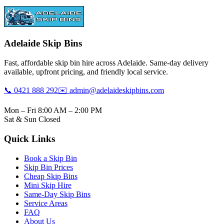
Adelaide Skip Bins
Fast, affordable skip bin hire across Adelaide. Same-day delivery
available, upfront pricing, and friendly local service.
📞 0421 888 292
✉️ admin@adelaideskipbins.com
Mon – Fri 8:00 AM – 2:00 PM
Sat & Sun Closed
Quick Links
Book a Skip Bin
Skip Bin Prices
Cheap Skip Bins
Mini Skip Hire
Same-Day Skip Bins
Service Areas
FAQ
About Us