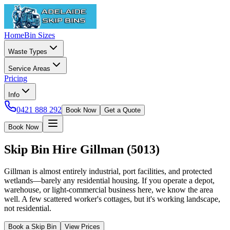
Home
Bin Sizes
Waste Types
Service Areas
Pricing
Info
0421 888 292
Book Now
Get a Quote
Book Now
Skip Bin Hire
Gillman
(
5013
)
Gillman is almost entirely industrial, port facilities, and protected
wetlands—barely any residential housing. If you operate a depot,
warehouse, or light-commercial business here, we know the area
well. A few scattered worker's cottages, but it's working landscape,
not residential.
Book a Skip Bin
View Prices