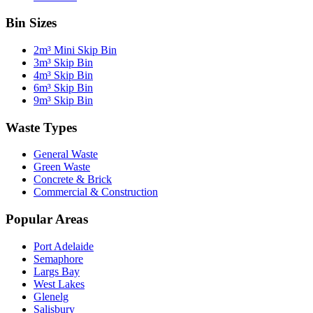
Bin Sizes
2m³ Mini Skip Bin
3m³ Skip Bin
4m³ Skip Bin
6m³ Skip Bin
9m³ Skip Bin
Waste Types
General Waste
Green Waste
Concrete & Brick
Commercial & Construction
Popular Areas
Port Adelaide
Semaphore
Largs Bay
West Lakes
Glenelg
Salisbury