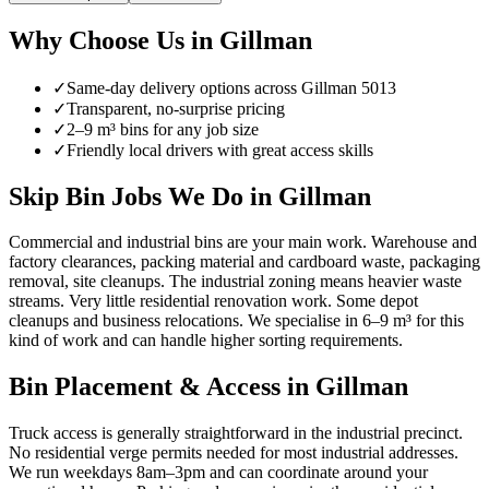
Why Choose Us in
Gillman
✓
Same-day delivery options across
Gillman
5013
✓
Transparent, no-surprise pricing
✓
2–9 m³ bins for any job size
✓
Friendly local drivers with great access skills
Skip Bin Jobs We Do in Gillman
Commercial and industrial bins are your main work. Warehouse and
factory clearances, packing material and cardboard waste, packaging
removal, site cleanups. The industrial zoning means heavier waste
streams. Very little residential renovation work. Some depot
cleanups and business relocations. We specialise in 6–9 m³ for this
kind of work and can handle higher sorting requirements.
Bin Placement & Access in
Gillman
Truck access is generally straightforward in the industrial precinct.
No residential verge permits needed for most industrial addresses.
We run weekdays 8am–3pm and can coordinate around your