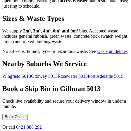
operational hours. Parking and access is easier than residential areas;
just ring to schedule.
Sizes & Waste Types
We supply
2m³, 3m³, 4m³, 6m³ and 9m³
bins. Accepted waste
includes general rubbish, green waste, concrete/brick (watch weight
limits) and mixed building waste.
No asbestos, liquids, tyres or hazardous waste. See
waste guidelines
.
Nearby Suburbs We Service
Wingfield
5013
Ottoway
5013
Rosewater
5013
Port Adelaide
5015
Book a Skip Bin in
Gillman
5013
Check live availability and secure your delivery window in under a
minute.
Book Online
Or call
0421 888 292