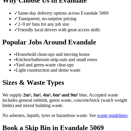
Why Choose Us in
Evandale
✓
Same-day delivery options across
Evandale
5069
✓
Transparent, no-surprise pricing
✓
2–9 m³ bins for any job size
✓
Friendly local drivers with great access skills
Popular Jobs Around Evandale
•
Household clean-ups and moving house
•
Kitchen/bathroom strip-outs and small renos
•
Yard and green-waste clear-ups
•
Light construction and demo waste
Sizes & Waste Types
We supply
2m³, 3m³, 4m³, 6m³ and 9m³
bins. Accepted waste
includes general rubbish, green waste, concrete/brick (watch weight
limits) and mixed building waste.
No asbestos, liquids, tyres or hazardous waste. See
waste guidelines
.
Book a Skip Bin in
Evandale
5069