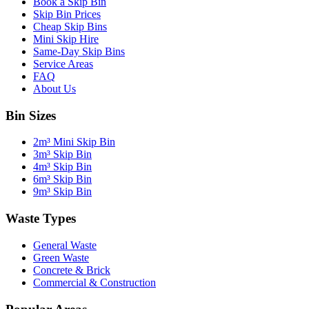
Book a Skip Bin
Skip Bin Prices
Cheap Skip Bins
Mini Skip Hire
Same-Day Skip Bins
Service Areas
FAQ
About Us
Bin Sizes
2m³ Mini Skip Bin
3m³ Skip Bin
4m³ Skip Bin
6m³ Skip Bin
9m³ Skip Bin
Waste Types
General Waste
Green Waste
Concrete & Brick
Commercial & Construction