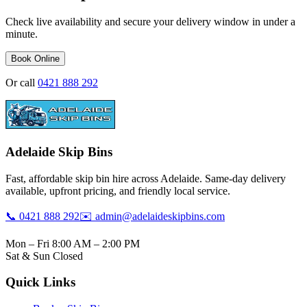
Check live availability and secure your delivery window in under a
minute.
Book Online
Or call
0421 888 292
Adelaide Skip Bins
Fast, affordable skip bin hire across Adelaide. Same-day delivery
available, upfront pricing, and friendly local service.
📞 0421 888 292
✉️ admin@adelaideskipbins.com
Mon – Fri 8:00 AM – 2:00 PM
Sat & Sun Closed
Quick Links