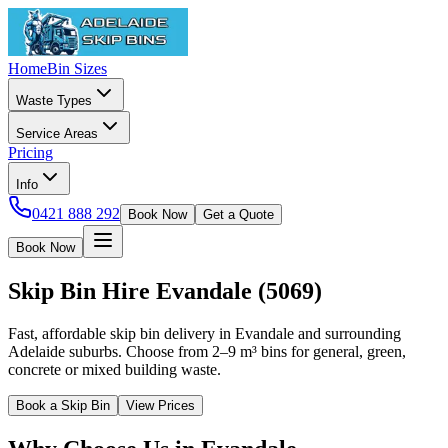
Home
Bin Sizes
Waste Types
Service Areas
Pricing
Info
0421 888 292
Book Now
Get a Quote
Book Now
Skip Bin Hire
Evandale
(
5069
)
Fast, affordable skip bin delivery in Evandale and surrounding
Adelaide suburbs. Choose from 2–9 m³ bins for general, green,
concrete or mixed building waste.
Book a Skip Bin
View Prices