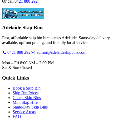
Or call
0421 888 292
Adelaide Skip Bins
Fast, affordable skip bin hire across Adelaide. Same-day delivery
available, upfront pricing, and friendly local service.
📞 0421 888 292
✉️ admin@adelaideskipbins.com
Mon – Fri 8:00 AM – 2:00 PM
Sat & Sun Closed
Quick Links
Book a Skip Bin
Skip Bin Prices
Cheap Skip Bins
Mini Skip Hire
Same-Day Skip Bins
Service Areas
FAQ