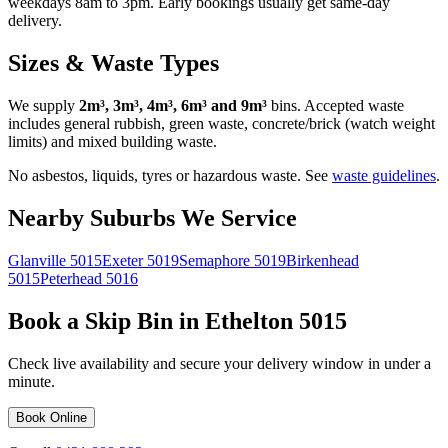
weekdays 8am to 3pm. Early bookings usually get same-day
delivery.
Sizes & Waste Types
We supply
2m³, 3m³, 4m³, 6m³ and 9m³
bins. Accepted waste
includes general rubbish, green waste, concrete/brick (watch weight
limits) and mixed building waste.
No asbestos, liquids, tyres or hazardous waste. See
waste guidelines
.
Nearby Suburbs We Service
Glanville
5015
Exeter
5019
Semaphore
5019
Birkenhead
5015
Peterhead
5016
Book a Skip Bin in
Ethelton
5015
Check live availability and secure your delivery window in under a
minute.
Book Online