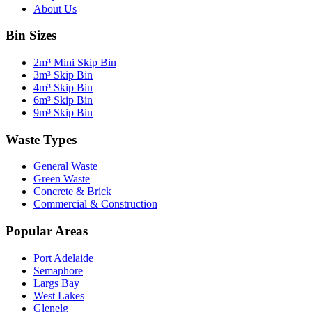
About Us
Bin Sizes
2m³ Mini Skip Bin
3m³ Skip Bin
4m³ Skip Bin
6m³ Skip Bin
9m³ Skip Bin
Waste Types
General Waste
Green Waste
Concrete & Brick
Commercial & Construction
Popular Areas
Port Adelaide
Semaphore
Largs Bay
West Lakes
Glenelg