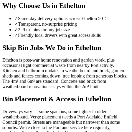
Why Choose Us in
Ethelton
✓
Same-day delivery options across
Ethelton
5015
✓
Transparent, no-surprise pricing
✓
2–9 m³ bins for any job size
✓
Friendly local drivers with great access skills
Skip Bin Jobs We Do in Ethelton
Ethelton is post-war home renovation and garden work, plus
occasional light commercial waste from nearby Port activity.
Kitchen and bathroom updates in weatherboard and brick, garden
sheds and fences coming down, tree lopping from generous blocks.
The 4m³ and 6m³ are standard. Concrete and brick from
weatherboard renovations stays within the 2m³ limit.
Bin Placement & Access in
Ethelton
Driveways vary — some spacious, some tighter in older
weatherboard. Verge placement needs a Port Adelaide Enfield
Council permit. Streets are manageable but narrower than some
suburbs. We're close to the Port and service here regularly,