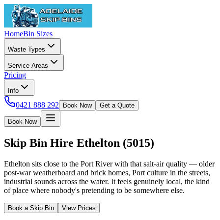
Home
Bin Sizes
Waste Types
Service Areas
Pricing
Info
0421 888 292
Book Now
Get a Quote
Book Now
Skip Bin Hire
Ethelton
(
5015
)
Ethelton sits close to the Port River with that salt-air quality — older
post-war weatherboard and brick homes, Port culture in the streets,
industrial sounds across the water. It feels genuinely local, the kind
of place where nobody's pretending to be somewhere else.
Book a Skip Bin
View Prices