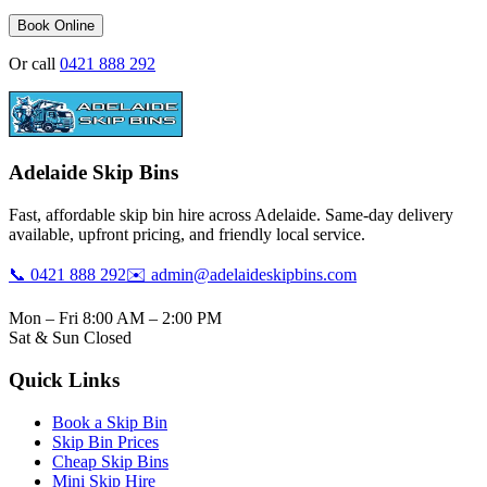
Book Online
Or call
0421 888 292
Adelaide Skip Bins
Fast, affordable skip bin hire across Adelaide. Same-day delivery
available, upfront pricing, and friendly local service.
📞 0421 888 292
✉️ admin@adelaideskipbins.com
Mon – Fri 8:00 AM – 2:00 PM
Sat & Sun Closed
Quick Links
Book a Skip Bin
Skip Bin Prices
Cheap Skip Bins
Mini Skip Hire