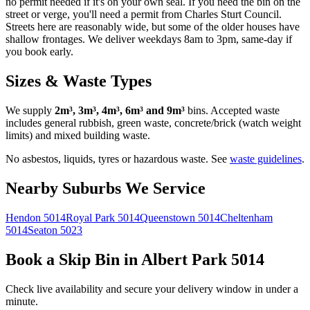
no permit needed if it's on your own seal. If you need the bin on the
street or verge, you'll need a permit from Charles Sturt Council.
Streets here are reasonably wide, but some of the older houses have
shallow frontages. We deliver weekdays 8am to 3pm, same-day if
you book early.
Sizes & Waste Types
We supply
2m³, 3m³, 4m³, 6m³ and 9m³
bins. Accepted waste
includes general rubbish, green waste, concrete/brick (watch weight
limits) and mixed building waste.
No asbestos, liquids, tyres or hazardous waste. See
waste guidelines
.
Nearby Suburbs We Service
Hendon
5014
Royal Park
5014
Queenstown
5014
Cheltenham
5014
Seaton
5023
Book a Skip Bin in
Albert Park
5014
Check live availability and secure your delivery window in under a
minute.