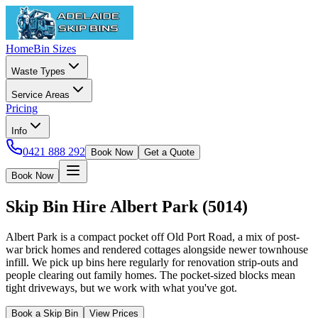
Home
Bin Sizes
Waste Types
Service Areas
Pricing
Info
0421 888 292
Book Now
Get a Quote
Book Now
Skip Bin Hire
Albert Park
(
5014
)
Albert Park is a compact pocket off Old Port Road, a mix of post-
war brick homes and rendered cottages alongside newer townhouse
infill. We pick up bins here regularly for renovation strip-outs and
people clearing out family homes. The pocket-sized blocks mean
tight driveways, but we work with what you've got.
Book a Skip Bin
View Prices