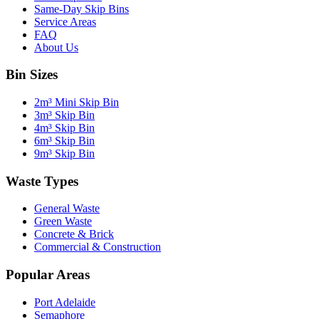
Same-Day Skip Bins
Service Areas
FAQ
About Us
Bin Sizes
2m³ Mini Skip Bin
3m³ Skip Bin
4m³ Skip Bin
6m³ Skip Bin
9m³ Skip Bin
Waste Types
General Waste
Green Waste
Concrete & Brick
Commercial & Construction
Popular Areas
Port Adelaide
Semaphore