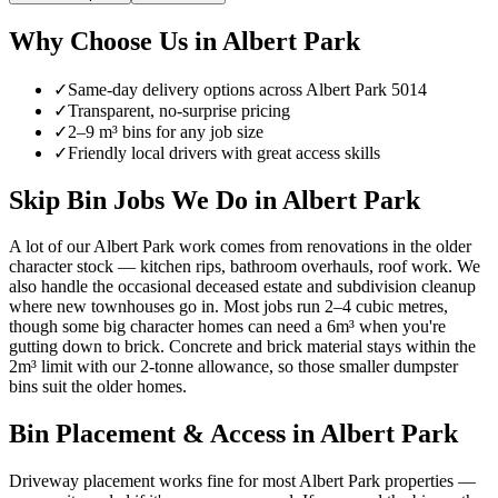
Why Choose Us in
Albert Park
✓
Same-day delivery options across
Albert Park
5014
✓
Transparent, no-surprise pricing
✓
2–9 m³ bins for any job size
✓
Friendly local drivers with great access skills
Skip Bin Jobs We Do in Albert Park
A lot of our Albert Park work comes from renovations in the older
character stock — kitchen rips, bathroom overhauls, roof work. We
also handle the occasional deceased estate and subdivision cleanup
where new townhouses go in. Most jobs run 2–4 cubic metres,
though some big character homes can need a 6m³ when you're
gutting down to brick. Concrete and brick material stays within the
2m³ limit with our 2-tonne allowance, so those smaller dumpster
bins suit the older homes.
Bin Placement & Access in
Albert Park
Driveway placement works fine for most Albert Park properties —